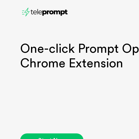
One-click P
rompt Op
Chrome Extension