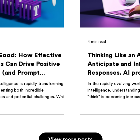
4 min read
 Good: How Effective
Thinking Like an 
s Can Drive Positive
Anticipate and In
 (and Prompt
Responses. AI p
ation's Role)
engineering guide
ntelligence is rapidly transforming our
In the rapidly evolving worl
enting both incredible
intelligence, understandi
es and potential challenges. While...
"think" is becoming increasi
no...
View more posts