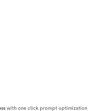
ess
with one click prompt optimization