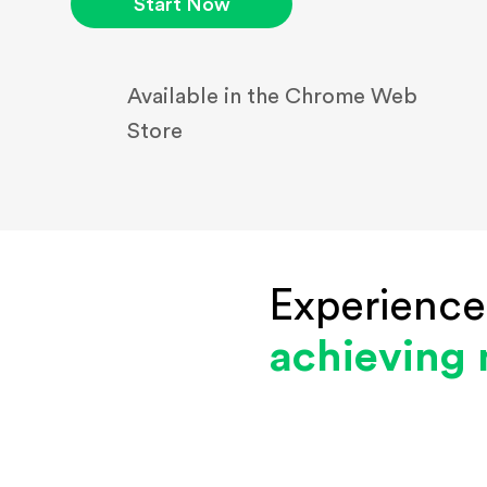
Start Now
Available in the Chrome Web
Store
Experience
achieving