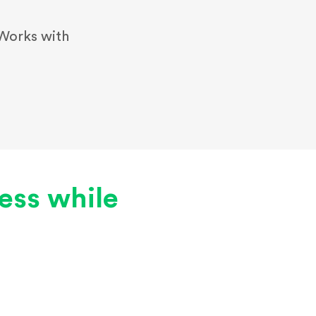
Works with
less while