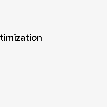
timization