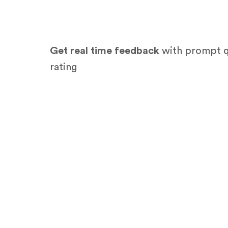
Get real time feedback
with prompt q
rating