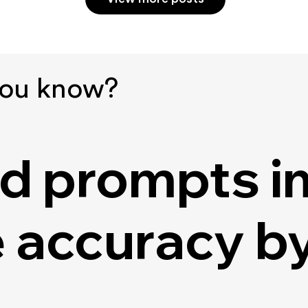
you know?
d prompts i
 accuracy by