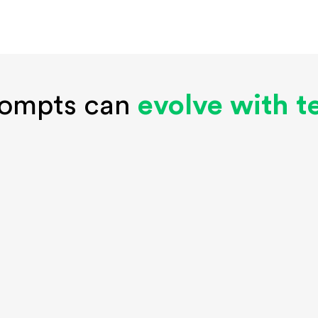
rompts can
evolve with 