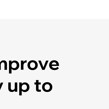
mprove
 up to