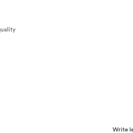
uality
Write l