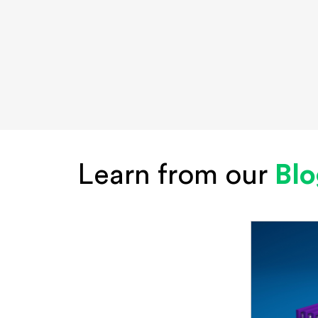
Learn from our
Bl