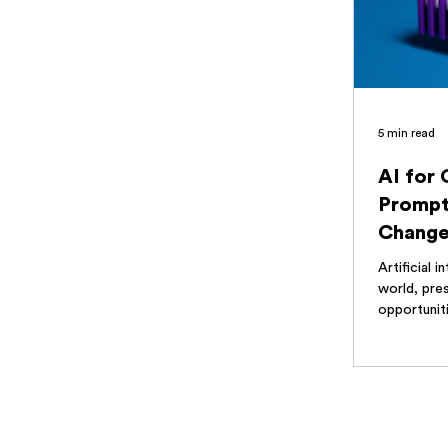
5 min read
AI for
Prompt
Change
Optimiz
Artificial i
world, pres
opportuniti