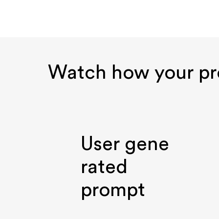
Watch how your p
User gene
rated
prompt