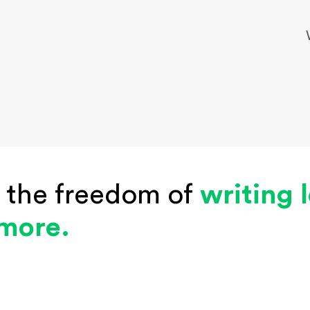
 the freedom of
writing 
 more.