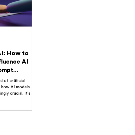
AI: How to
fluence AI
rompt
.
d of artificial
ng how AI models
ngly crucial. It's