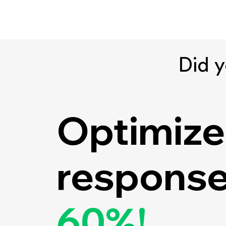
Did 
Optimize
response
60%!