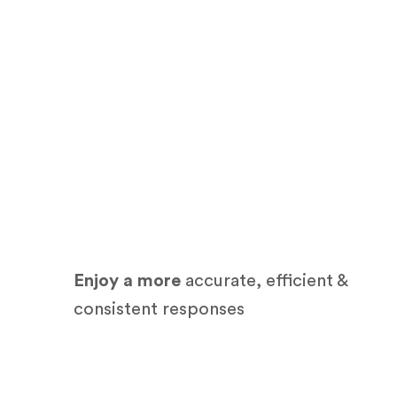
Enjoy a more
accurate, efficient &
consistent responses