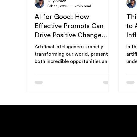
Guy Simon
Feb 13, 2025
5 min read
AI for Good: How
Thi
Effective Prompts Can
to 
Drive Positive Change
Inf
(and Prompt
AI 
Artificial intelligence is rapidly
In t
Optimization's Role)
gui
transforming our world, presenting
artif
both incredible opportunities and
unde
potential challenges. While...
"thi
cruci