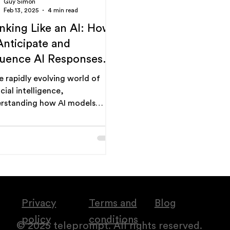
Guy Simon
Feb 13, 2025
4 min read
nking Like an AI: How
Anticipate and
luence AI Responses.
prompt engineering
he rapidly evolving world of
de.
icial intelligence,
rstanding how AI models
nk" is becoming increasingly
al. It's no...
Privacy
Terms and
Blog
policy
conditions
© 2025 teleprompt. All rights reserved.