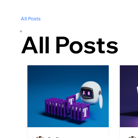
All Posts
All Posts