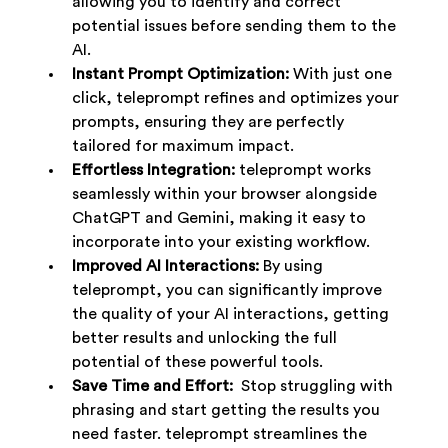
allowing you to identify and correct 
potential issues before sending them to the 
AI.
Instant Prompt Optimization:
 With just one 
click, teleprompt refines and optimizes your 
prompts, ensuring they are perfectly 
tailored for maximum impact.
Effortless Integration:
 teleprompt works 
seamlessly within your browser alongside 
ChatGPT and Gemini, making it easy to 
incorporate into your existing workflow.
Improved AI Interactions:
 By using 
teleprompt, you can significantly improve 
the quality of your AI interactions, getting 
better results and unlocking the full 
potential of these powerful tools.
Save Time and Effort:
  Stop struggling with 
phrasing and start getting the results you 
need faster. teleprompt streamlines the 