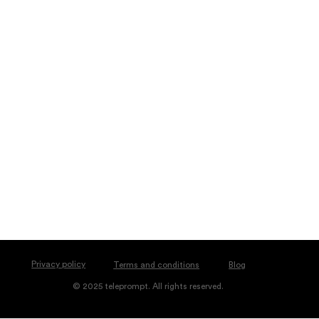
Privacy policy
Blog
Terms and conditions
© 2025 teleprompt. All rights reserved.