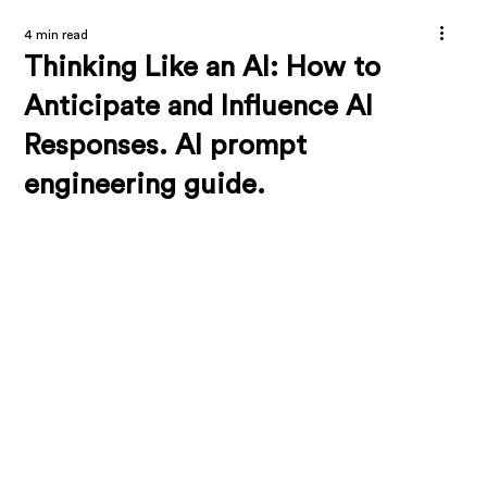
4 min read
Thinking Like an AI: How to
Anticipate and Influence AI
Responses. AI prompt
engineering guide.