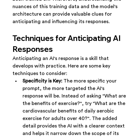
nuances of this training data and the model's 
architecture can provide valuable clues for 
anticipating and influencing its responses.
Techniques for Anticipating AI 
Responses
Anticipating an AI's response is a skill that 
develops with practice. Here are some key 
techniques to consider:
Specificity is Key:
 The more specific your 
prompt, the more targeted the AI's 
response will be. Instead of asking "What are 
the benefits of exercise?", try "What are the 
cardiovascular benefits of daily aerobic 
exercise for adults over 40?". The added 
detail provides the AI with a clearer context 
and helps it narrow down the scope of its 