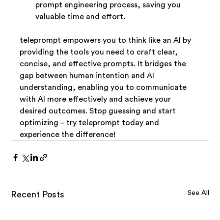
prompt engineering process, saving you 
valuable time and effort.
teleprompt empowers you to think like an AI by 
providing the tools you need to craft clear, 
concise, and effective prompts. It bridges the 
gap between human intention and AI 
understanding, enabling you to communicate 
with AI more effectively and achieve your 
desired outcomes. Stop guessing and start 
optimizing – try teleprompt today and 
experience the difference!
See All
Recent Posts