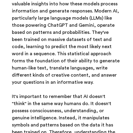
valuable insights into how these models process 
information and generate responses. Modern AI, 
particularly large language models (LLMs) like 
those powering ChatGPT and Gemini, operate 
based on patterns and probabilities. They've 
been trained on massive datasets of text and 
code, learning to predict the most likely next 
word in a sequence. This statistical approach 
forms the foundation of their ability to generate 
human-like text, translate languages, write 
different kinds of creative content, and answer 
your questions in an informative way. 
It's important to remember that AI doesn't 
"think" in the same way humans do. It doesn't 
possess consciousness, understanding, or 
genuine intelligence. Instead, it manipulates 
symbols and patterns based on the data it has 
been trained on. Therefore, understanding the 