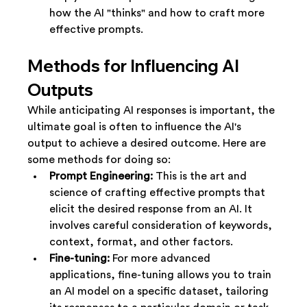
how the AI "thinks" and how to craft more 
effective prompts.
Methods for Influencing AI 
Outputs
While anticipating AI responses is important, the 
ultimate goal is often to influence the AI's 
output to achieve a desired outcome. Here are 
some methods for doing so:
Prompt Engineering:
 This is the art and 
science of crafting effective prompts that 
elicit the desired response from an AI. It 
involves careful consideration of keywords, 
context, format, and other factors.
Fine-tuning:
 For more advanced 
applications, fine-tuning allows you to train 
an AI model on a specific dataset, tailoring 