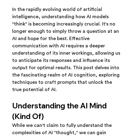
In the rapidly evolving world of artificial 
intelligence, understanding how AI models 
"think" is becoming increasingly crucial. It's no 
longer enough to simply throw a question at an 
AI and hope for the best. Effective 
communication with AI requires a deeper 
understanding of its inner workings, allowing us 
to anticipate its responses and influence its 
output for optimal results. This post delves into 
the fascinating realm of AI cognition, exploring 
techniques to craft prompts that unlock the 
true potential of AI.
Understanding the AI Mind 
(Kind Of)
While we can't claim to fully understand the 
complexities of AI "thought," we can gain 