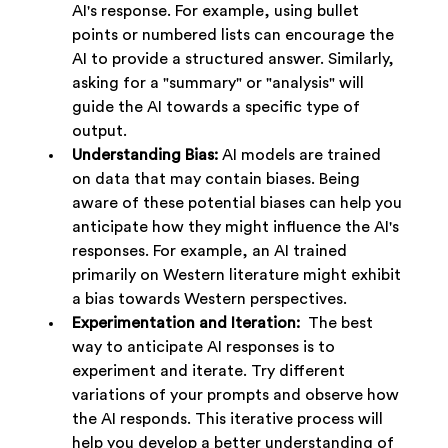
AI's response. For example, using bullet 
points or numbered lists can encourage the 
AI to provide a structured answer. Similarly, 
asking for a "summary" or "analysis" will 
guide the AI towards a specific type of 
output.
Understanding Bias:
 AI models are trained 
on data that may contain biases. Being 
aware of these potential biases can help you 
anticipate how they might influence the AI's 
responses. For example, an AI trained 
primarily on Western literature might exhibit 
a bias towards Western perspectives.
Experimentation and Iteration:
  The best 
way to anticipate AI responses is to 
experiment and iterate. Try different 
variations of your prompts and observe how 
the AI responds. This iterative process will 
help you develop a better understanding of 