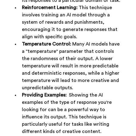
its responses to a particular domain or task.
Reinforcement Learning:
 This technique 
involves training an AI model through a 
system of rewards and punishments, 
encouraging it to generate responses that 
align with specific goals.
Temperature Control:
 Many AI models have 
a "temperature" parameter that controls 
the randomness of their output. A lower 
temperature will result in more predictable 
and deterministic responses, while a higher 
temperature will lead to more creative and 
unpredictable outputs.
Providing Examples:
  Showing the AI 
examples of the type of response you're 
looking for can be a powerful way to 
influence its output. This technique is 
particularly useful for tasks like writing 
different kinds of creative content.