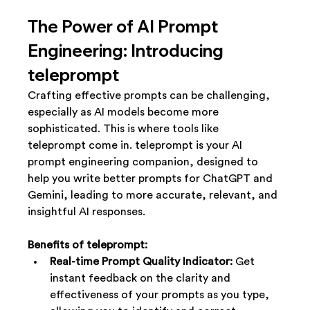
The Power of AI Prompt 
Engineering: Introducing 
teleprompt
Crafting effective prompts can be challenging, 
especially as AI models become more 
sophisticated. This is where tools like 
teleprompt come in. teleprompt is your AI 
prompt engineering companion, designed to 
help you write better prompts for ChatGPT and 
Gemini, leading to more accurate, relevant, and 
insightful AI responses.
Benefits of teleprompt:
Real-time Prompt Quality Indicator:
 Get 
instant feedback on the clarity and 
effectiveness of your prompts as you type, 