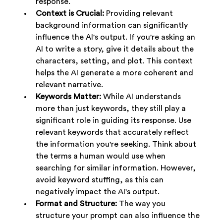
response.
Context is Crucial:
 Providing relevant 
background information can significantly 
influence the AI's output. If you're asking an 
AI to write a story, give it details about the 
characters, setting, and plot. This context 
helps the AI generate a more coherent and 
relevant narrative.
Keywords Matter:
 While AI understands 
more than just keywords, they still play a 
significant role in guiding its response. Use 
relevant keywords that accurately reflect 
the information you're seeking. Think about 
the terms a human would use when 
searching for similar information. However, 
avoid keyword stuffing, as this can 
negatively impact the AI's output.
Format and Structure:
 The way you 
structure your prompt can also influence the 