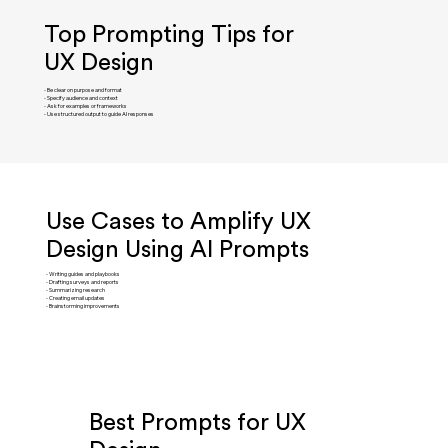
Top Prompting Tips for
UX Design
- Be clear on purpose and format
- Specify audience and context
- Ask for examples or frameworks
- Use structured output to guide AI responses
Use Cases to Amplify UX
Design Using AI Prompts
- Writing guides and playbooks
- Drafting surveys and reports
- Summarizing research
- Creating email updates
- Brainstorming improvements
Best Prompts for UX