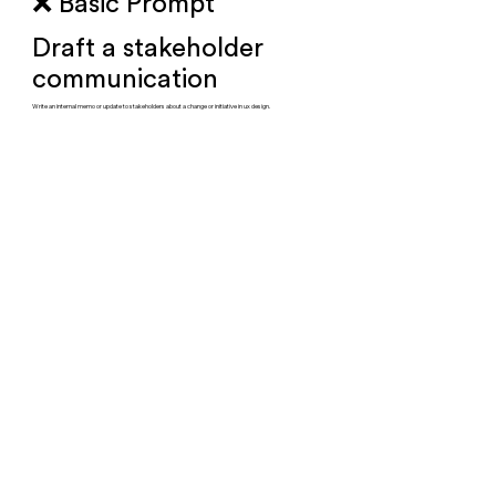
❌ Basic Prompt
Draft a stakeholder
communication
Write an internal memo or update to stakeholders about a change or initiative in ux design.