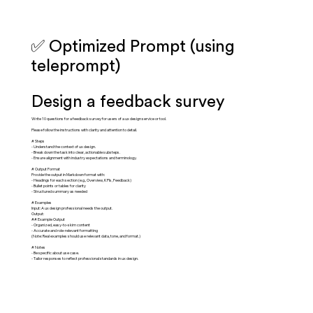
✅ Optimized Prompt (using
teleprompt)
Design a feedback survey
Write 10 questions for a feedback survey for users of a ux design service or tool.
Please follow the instructions with clarity and attention to detail.
# Steps
- Understand the context of ux design.
- Break down the task into clear, actionable substeps.
- Ensure alignment with industry expectations and terminology.
# Output Format
Provide the output in Markdown format with:
- Headings for each section (e.g., Overview, KPIs, Feedback)
- Bullet points or tables for clarity
- Structured summary as needed
# Examples
Input: A ux design professional needs the output.
Output:
## Example Output
- Organized, easy-to-skim content
- Accurate and role-relevant formatting
(Note: Real examples should use relevant data, tone, and format.)
# Notes
- Be specific about use case.
- Tailor responses to reflect professional standards in ux design.