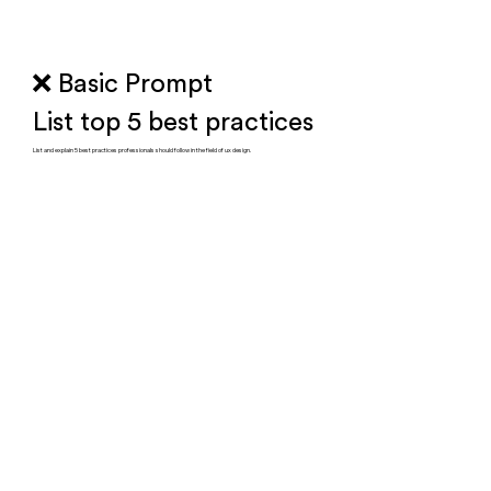
❌ Basic Prompt
List top 5 best practices
List and explain 5 best practices professionals should follow in the field of ux design.