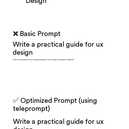
Design
❌ Basic Prompt
Write a practical guide for ux
design
Write a comprehensive how-to guide explaining a core concept in ux design for beginners.
✅ Optimized Prompt (using
teleprompt)
Write a practical guide for ux