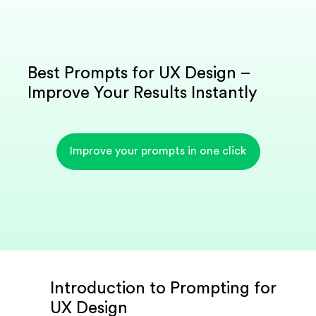
Best Prompts for UX Design –
Improve Your Results Instantly
Improve your prompts in one click
Introduction to Prompting for
UX Design