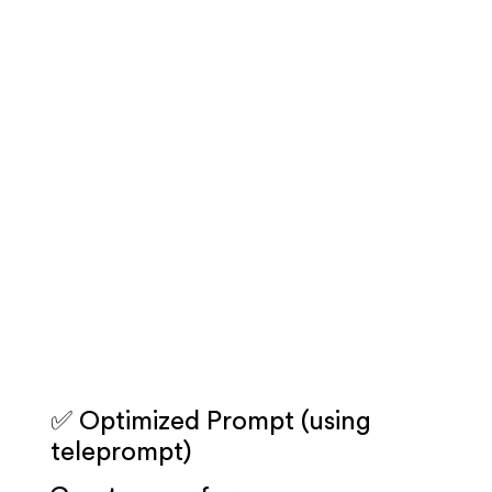
✅ Optimized Prompt (using
teleprompt)