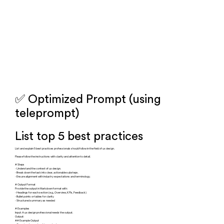
✅ Optimized Prompt (using
teleprompt)
List top 5 best practices
List and explain 5 best practices professionals should follow in the field of ux design.
Please follow the instructions with clarity and attention to detail.
# Steps
- Understand the context of ux design.
- Break down the task into clear, actionable substeps.
- Ensure alignment with industry expectations and terminology.
# Output Format
Provide the output in Markdown format with:
- Headings for each section (e.g., Overview, KPIs, Feedback)
- Bullet points or tables for clarity
- Structured summary as needed
# Examples
Input: A ux design professional needs the output.
Output:
## Example Output