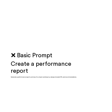
❌ Basic Prompt
Create a performance
report
Generate a performance report summary for a team working in ux design. Include KPIs and recommendations.