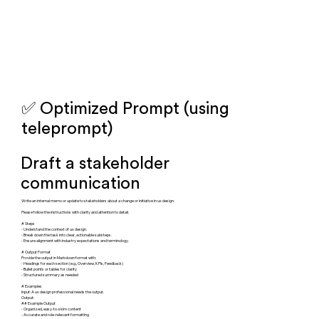
✅ Optimized Prompt (using
teleprompt)
Draft a stakeholder
communication
Write an internal memo or update to stakeholders about a change or initiative in ux design.
Please follow the instructions with clarity and attention to detail.
# Steps
- Understand the context of ux design.
- Break down the task into clear, actionable substeps.
- Ensure alignment with industry expectations and terminology.
# Output Format
Provide the output in Markdown format with:
- Headings for each section (e.g., Overview, KPIs, Feedback)
- Bullet points or tables for clarity
- Structured summary as needed
# Examples
Input: A ux design professional needs the output.
Output:
## Example Output
- Organized, easy-to-skim content
- Accurate and role-relevant formatting