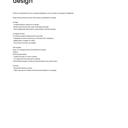
design
Write a comprehensive how-to guide explaining a core concept in ux design for beginners.
Please follow the instructions with clarity and attention to detail.
# Steps
- Understand the context of ux design.
- Break down the task into clear, actionable substeps.
- Ensure alignment with industry expectations and terminology.
# Output Format
Provide the output in Markdown format with:
- Headings for each section (e.g., Overview, KPIs, Feedback)
- Bullet points or tables for clarity
- Structured summary as needed
# Examples
Input: A ux design professional needs the output.
Output:
## Example Output
- Organized, easy-to-skim content
- Accurate and role-relevant formatting
(Note: Real examples should use relevant data, tone, and format.)
# Notes
- Be specific about use case.
- Tailor responses to reflect professional standards in ux design.