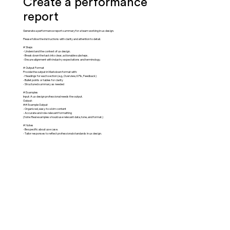
Create a performance
report
Generate a performance report summary for a team working in ux design.
Please follow the instructions with clarity and attention to detail.
# Steps
- Understand the context of ux design.
- Break down the task into clear, actionable substeps.
- Ensure alignment with industry expectations and terminology.
# Output Format
Provide the output in Markdown format with:
- Headings for each section (e.g., Overview, KPIs, Feedback)
- Bullet points or tables for clarity
- Structured summary as needed
# Examples
Input: A ux design professional needs the output.
Output:
## Example Output
- Organized, easy-to-skim content
- Accurate and role-relevant formatting
(Note: Real examples should use relevant data, tone, and format.)
# Notes
- Be specific about use case.
- Tailor responses to reflect professional standards in ux design.