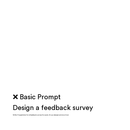
❌ Basic Prompt
Design a feedback survey
Write 10 questions for a feedback survey for users of a ux design service or tool.