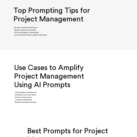
Top Prompting Tips for
Project Management
- Be clear on purpose and format
- Specify audience and context
- Ask for examples or frameworks
- Use structured output to guide AI responses
Use Cases to Amplify
Project Management
Using AI Prompts
- Writing guides and playbooks
- Drafting surveys and reports
- Summarizing research
- Creating email updates
- Brainstorming improvements
Best Prompts for Project