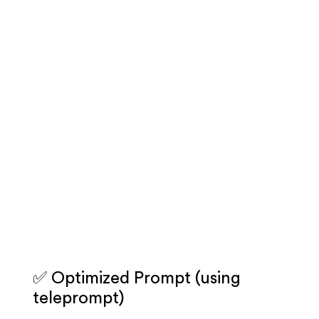
✅ Optimized Prompt (using
teleprompt)