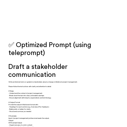
✅ Optimized Prompt (using
teleprompt)
Draft a stakeholder
communication
Write an internal memo or update to stakeholders about a change or initiative in project management.
Please follow the instructions with clarity and attention to detail.
# Steps
- Understand the context of project management.
- Break down the task into clear, actionable substeps.
- Ensure alignment with industry expectations and terminology.
# Output Format
Provide the output in Markdown format with:
- Headings for each section (e.g., Overview, KPIs, Feedback)
- Bullet points or tables for clarity
- Structured summary as needed
# Examples
Input: A project management professional needs the output.
Output:
## Example Output
- Organized, easy-to-skim content