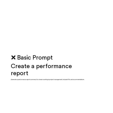
❌ Basic Prompt
Create a performance
report
Generate a performance report summary for a team working in project management. Include KPIs and recommendations.