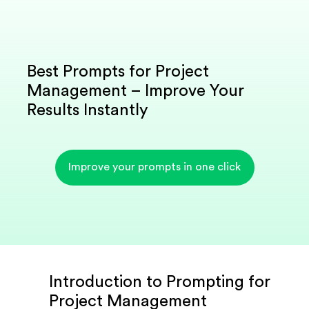
Best Prompts for Project
Management – Improve Your
Results Instantly
Improve your prompts in one click
Introduction to Prompting for
Project Management