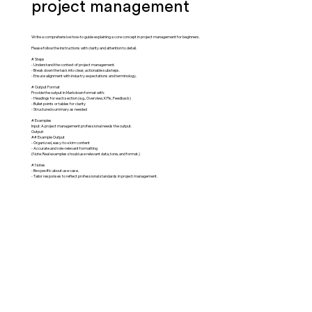
project management
Write a comprehensive how-to guide explaining a core concept in project management for beginners.
Please follow the instructions with clarity and attention to detail.
# Steps
- Understand the context of project management.
- Break down the task into clear, actionable substeps.
- Ensure alignment with industry expectations and terminology.
# Output Format
Provide the output in Markdown format with:
- Headings for each section (e.g., Overview, KPIs, Feedback)
- Bullet points or tables for clarity
- Structured summary as needed
# Examples
Input: A project management professional needs the output.
Output:
## Example Output
- Organized, easy-to-skim content
- Accurate and role-relevant formatting
(Note: Real examples should use relevant data, tone, and format.)
# Notes
- Be specific about use case.
- Tailor responses to reflect professional standards in project management.