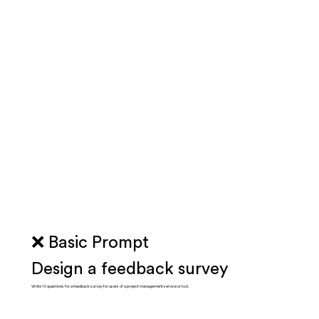
❌ Basic Prompt
Design a feedback survey
Write 10 questions for a feedback survey for users of a project management service or tool.