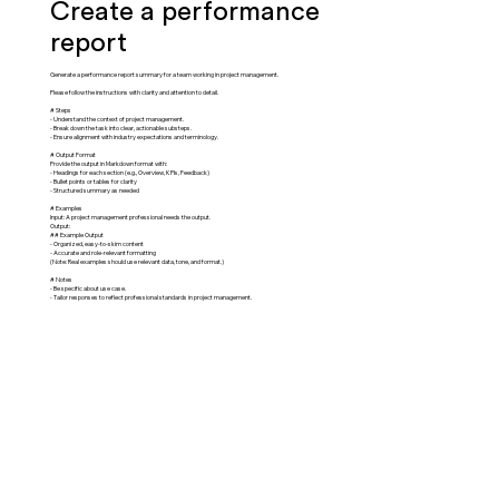
Create a performance
report
Generate a performance report summary for a team working in project management.
Please follow the instructions with clarity and attention to detail.
# Steps
- Understand the context of project management.
- Break down the task into clear, actionable substeps.
- Ensure alignment with industry expectations and terminology.
# Output Format
Provide the output in Markdown format with:
- Headings for each section (e.g., Overview, KPIs, Feedback)
- Bullet points or tables for clarity
- Structured summary as needed
# Examples
Input: A project management professional needs the output.
Output:
## Example Output
- Organized, easy-to-skim content
- Accurate and role-relevant formatting
(Note: Real examples should use relevant data, tone, and format.)
# Notes
- Be specific about use case.
- Tailor responses to reflect professional standards in project management.