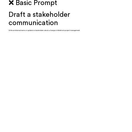
❌ Basic Prompt
Draft a stakeholder
communication
Write an internal memo or update to stakeholders about a change or initiative in project management.