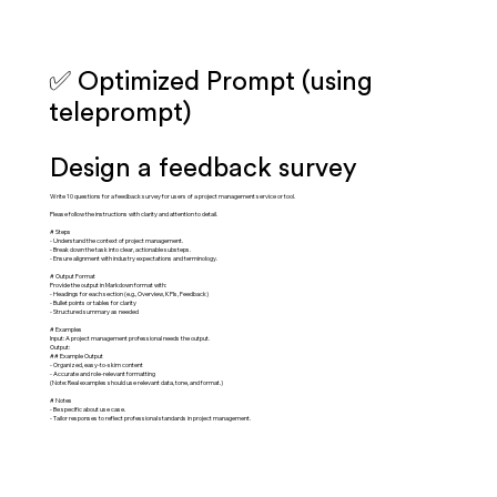
✅ Optimized Prompt (using
teleprompt)
Design a feedback survey
Write 10 questions for a feedback survey for users of a project management service or tool.
Please follow the instructions with clarity and attention to detail.
# Steps
- Understand the context of project management.
- Break down the task into clear, actionable substeps.
- Ensure alignment with industry expectations and terminology.
# Output Format
Provide the output in Markdown format with:
- Headings for each section (e.g., Overview, KPIs, Feedback)
- Bullet points or tables for clarity
- Structured summary as needed
# Examples
Input: A project management professional needs the output.
Output:
## Example Output
- Organized, easy-to-skim content
- Accurate and role-relevant formatting
(Note: Real examples should use relevant data, tone, and format.)
# Notes
- Be specific about use case.
- Tailor responses to reflect professional standards in project management.