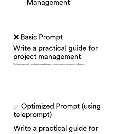
Management
❌ Basic Prompt
Write a practical guide for
project management
Write a comprehensive how-to guide explaining a core concept in project management for beginners.
✅ Optimized Prompt (using
teleprompt)
Write a practical guide for