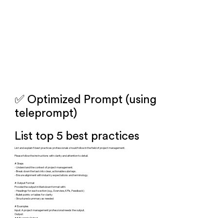
✅ Optimized Prompt (using
teleprompt)
List top 5 best practices
List and explain 5 best practices professionals should follow in the field of project management.
Please follow the instructions with clarity and attention to detail.
# Steps
- Understand the context of project management.
- Break down the task into clear, actionable substeps.
- Ensure alignment with industry expectations and terminology.
# Output Format
Provide the output in Markdown format with:
- Headings for each section (e.g., Overview, KPIs, Feedback)
- Bullet points or tables for clarity
- Structured summary as needed
# Examples
Input: A project management professional needs the output.
Output:
## Example Output