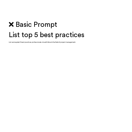
❌ Basic Prompt
List top 5 best practices
List and explain 5 best practices professionals should follow in the field of project management.