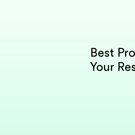
Best Pro
Your Res