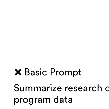
❌ Basic Prompt
Summarize research 
program data