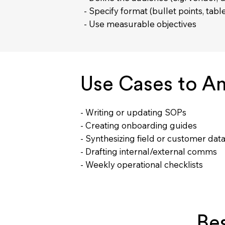
- Specify format (bullet points, tabl
- Use measurable objectives
Use Cases to Am
- Writing or updating SOPs
- Creating onboarding guides
- Synthesizing field or customer dat
- Drafting internal/external comms
- Weekly operational checklists
Bes