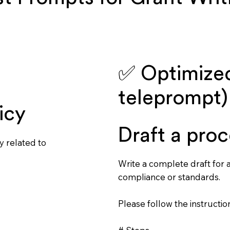
✅ Optimized
teleprompt)
icy
Draft a proc
y related to
Write a complete draft for a
compliance or standards.
Please follow the instruction