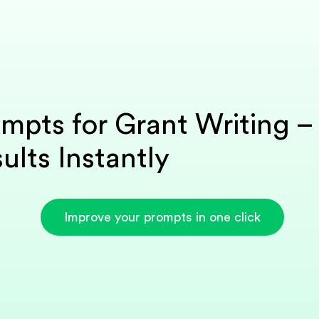
mpts for Grant Writing –
ults Instantly
Improve your prompts in one click