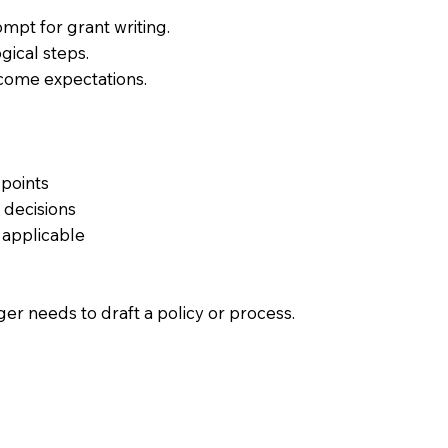
ompt for grant writing.
ogical steps.
tcome expectations.
 points
 decisions
n applicable
er needs to draft a policy or process.