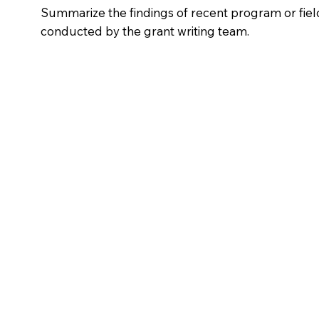
Summarize the findings of recent program or fiel
conducted by the grant writing team.