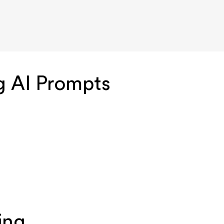
g AI Prompts
ing