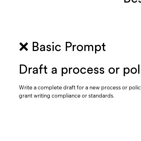
❌ Basic Prompt
Draft a process or pol
Write a complete draft for a new process or polic
grant writing compliance or standards.