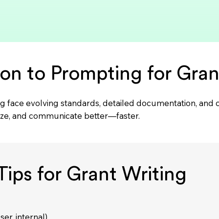
ion to Prompting for Gran
iting face evolving standards, detailed documentation, an
ize, and communicate better—faster.
ips for Grant Writing
ser, internal)