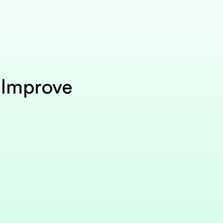
 Improve