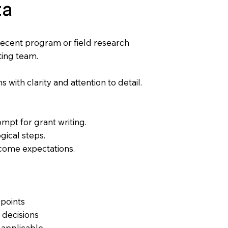
ta
recent program or field research
ting team.
s with clarity and attention to detail.
ompt for grant writing.
ogical steps.
tcome expectations.
 points
 decisions
n applicable