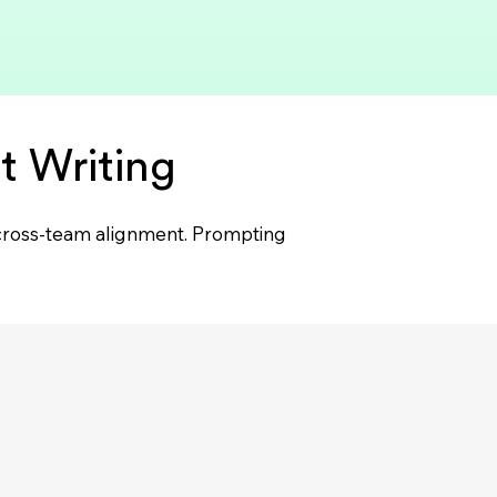
t Writing
d cross-team alignment. Prompting