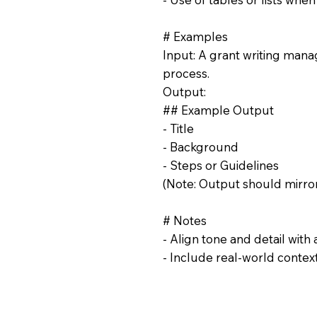
# Examples
Input: A grant writing manag
process.
Output:
## Example Output
- Title
- Background
- Steps or Guidelines
(Note: Output should mirror
# Notes
- Align tone and detail with
- Include real-world contex