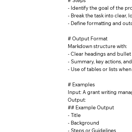
# Steps
- Identify the goal of the pr
- Break the task into clear, l
- Define formatting and ou
# Output Format
Markdown structure with:
- Clear headings and bullet
- Summary, key actions, and
- Use of tables or lists whe
# Examples
Input: A grant writing manag
Output:
## Example Output
- Title
- Background
- Steps or Guidelines