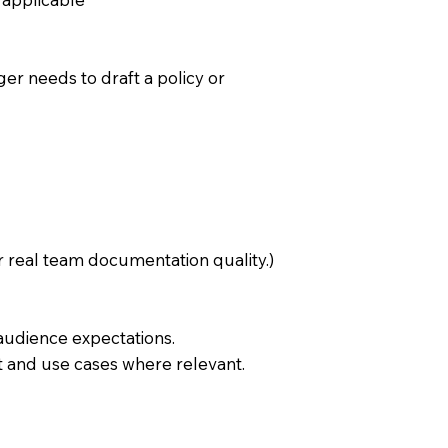
er needs to draft a policy or
 real team documentation quality.)
 audience expectations.
t and use cases where relevant.