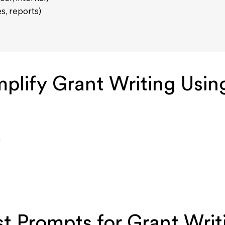
es, reports)
plify Grant Writing Usin
a
t Prompts for Grant Writ