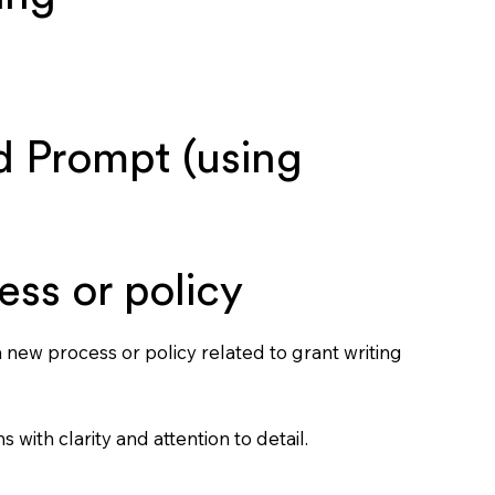
 Prompt (using
ess or policy
 new process or policy related to grant writing
s with clarity and attention to detail.