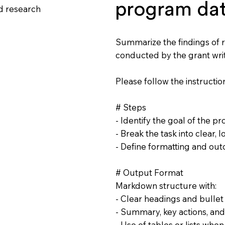
program da
d research
Summarize the findings of 
conducted by the grant wri
Please follow the instruction
# Steps
- Identify the goal of the pr
- Break the task into clear, l
- Define formatting and ou
# Output Format
Markdown structure with:
- Clear headings and bullet
- Summary, key actions, and
- Use of tables or lists whe