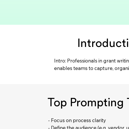
Introduct
Intro: Professionals in grant wr
enables teams to capture, organ
Top Prompting T
- Focus on process clarity
- Define the audience (e.g. vendor, u