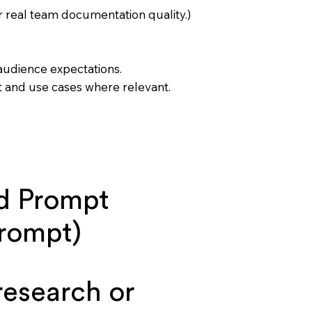
 real team documentation quality.)
 audience expectations.
t and use cases where relevant.
d Prompt
prompt)
esearch or