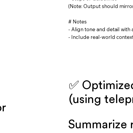
(Note: Output should mirror
# Notes
- Align tone and detail with
- Include real-world contex
✅ Optimize
(using tele
or
Summarize r