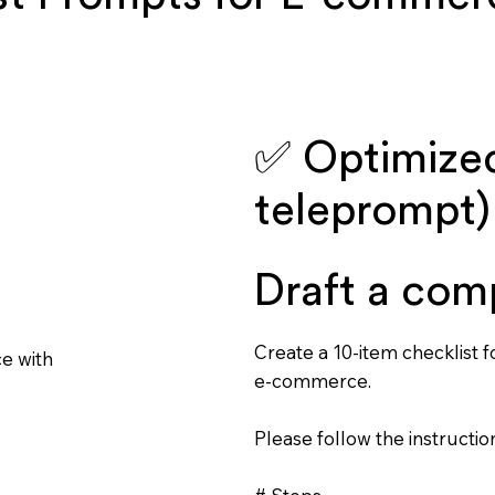
✅ Optimized
teleprompt)
Draft a com
Create a 10-item checklist 
ce with
e-commerce.
Please follow the instruction