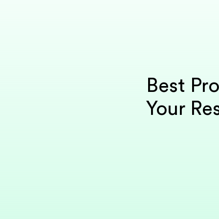
Best Pr
Your Res