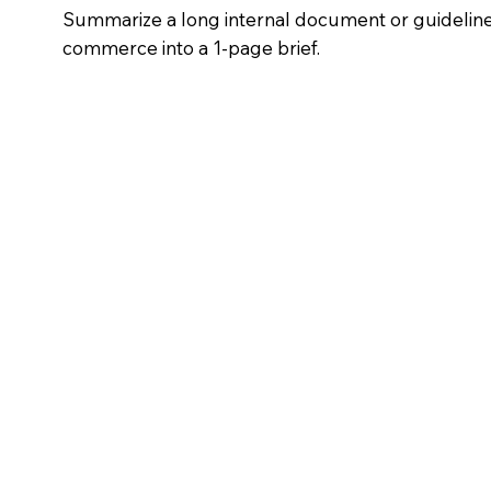
Summarize a long internal document or guideline 
commerce into a 1-page brief.