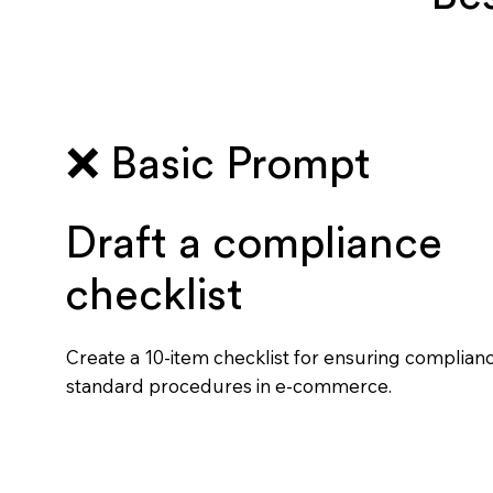
❌ Basic Prompt
Draft a compliance
checklist
Create a 10-item checklist for ensuring complian
standard procedures in e-commerce.