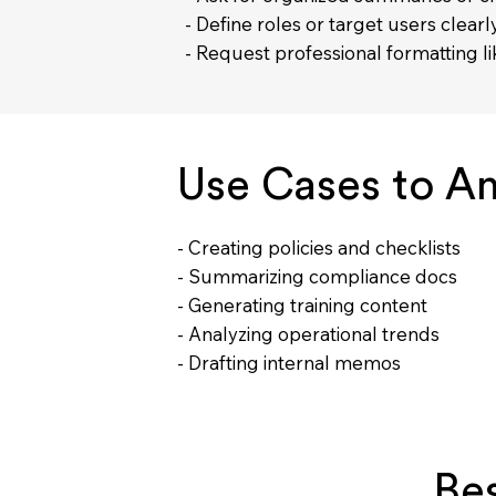
- Define roles or target users clearl
- Request professional formatting 
Use Cases to A
- Creating policies and checklists
- Summarizing compliance docs
- Generating training content
- Analyzing operational trends
- Drafting internal memos
Be