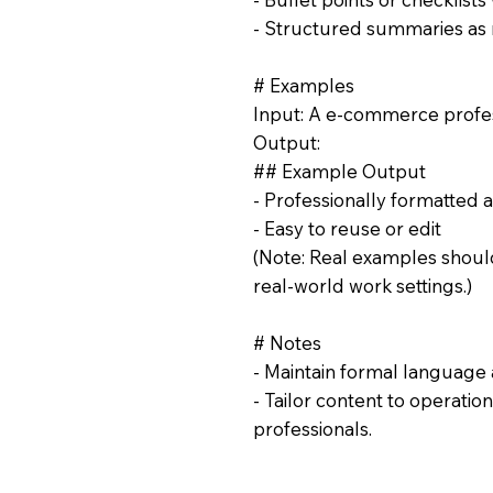
- Structured summaries as
# Examples
Input: A e-commerce profes
Output:
## Example Output
- Professionally formatted 
- Easy to reuse or edit
(Note: Real examples should
real-world work settings.)
# Notes
- Maintain formal language 
- Tailor content to operat
professionals.