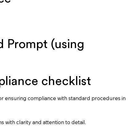
 Prompt (using
pliance checklist
for ensuring compliance with standard procedures in
s with clarity and attention to detail.