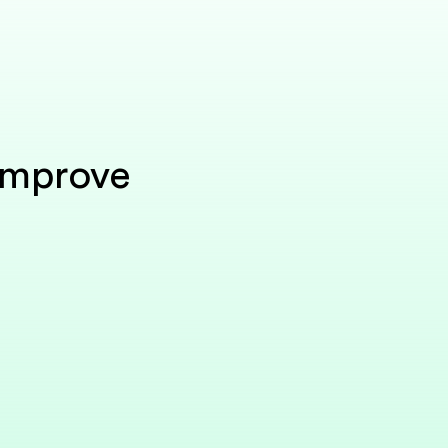
Improve