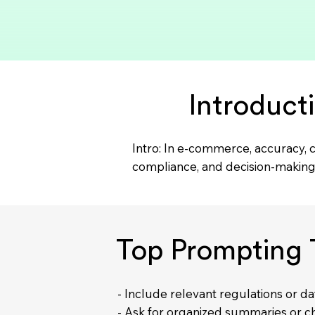
Introduct
Intro: In e-commerce, accuracy, c
compliance, and decision-making 
Top Prompting 
- Include relevant regulations or d
- Ask for organized summaries or ch