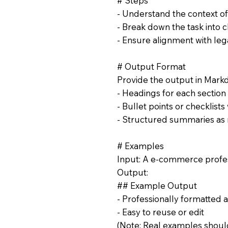
# Steps
- Understand the context 
- Break down the task into c
- Ensure alignment with lega
# Output Format
Provide the output in Mark
- Headings for each section
- Bullet points or checklist
- Structured summaries as
# Examples
Input: A e-commerce profes
Output:
## Example Output
- Professionally formatted 
- Easy to reuse or edit
(Note: Real examples should