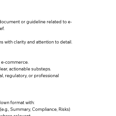
document or guideline related to e-
ef.
s with clarity and attention to detail.
of e-commerce.
lear, actionable substeps.
l, regulatory, or professional
down format with:
 (e.g., Summary, Compliance, Risks)
s where relevant