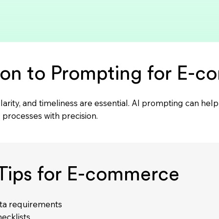
ion to Prompting for E-
larity, and timeliness are essential. AI prompting can he
processes with precision.
Tips for E-commerce
ata requirements
ecklists