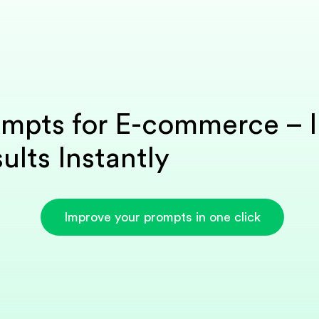
ompts for E-commerce – 
ults Instantly
Improve your prompts in one click