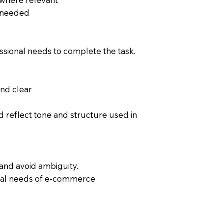
 needed
sional needs to complete the task.
and clear
 reflect tone and structure used in
and avoid ambiguity.
ional needs of e-commerce