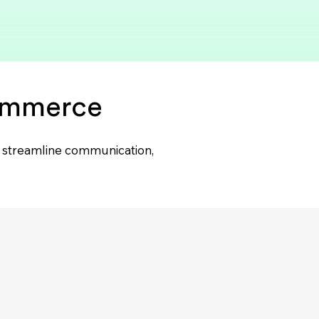
commerce
lp streamline communication,