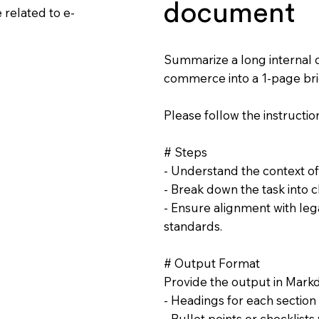
document
related to e-
Summarize a long internal 
commerce into a 1-page bri
Please follow the instruction
# Steps
- Understand the context 
- Break down the task into c
- Ensure alignment with lega
standards.
# Output Format
Provide the output in Mark
- Headings for each section
- Bullet points or checklist