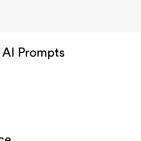
 AI Prompts
ce