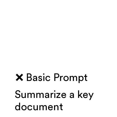
❌ Basic Prompt
Summarize a key
document