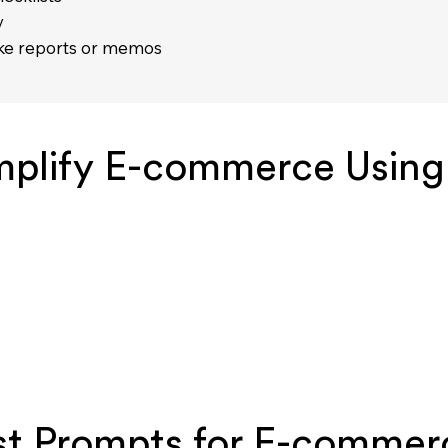
y
like reports or memos
mplify E-commerce Using
st Prompts for E-commer