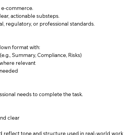
of e-commerce.
lear, actionable substeps.
l, regulatory, or professional standards.
down format with:
 (e.g., Summary, Compliance, Risks)
s where relevant
 needed
sional needs to complete the task.
and clear
 reflect tone and structure used in real-world work