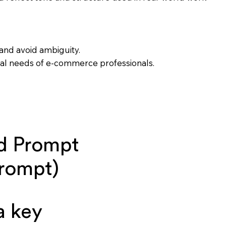
and avoid ambiguity.
onal needs of e-commerce professionals.
d Prompt
prompt)
a key