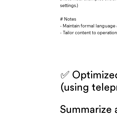
settings.)
# Notes
- Maintain formal language 
- Tailor content to operati
✅ Optimize
(using tele
Summarize 